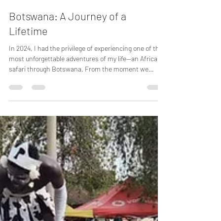
sdthiessen
Oct 5, 2025
2 min read
Botswana: A Journey of a
Lifetime
In 2024, I had the privilege of experiencing one of the
most unforgettable adventures of my life—an African
safari through Botswana. From the moment we
arrived, the magic of the wild wrapped around us, and
every day brought something new, exciting, and awe-
inspiring.