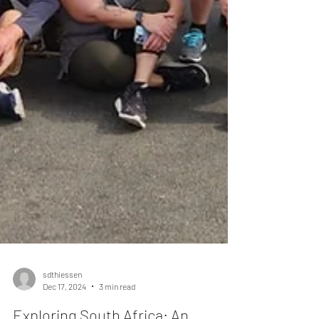
sdthiessen