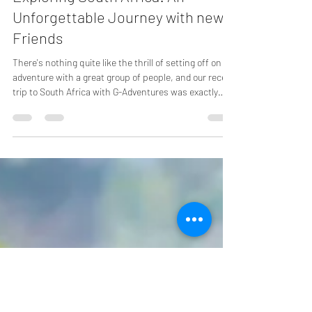
Dec 17, 2024
3 min read
Exploring South Africa: An
Unforgettable Journey with new
Friends
There's nothing quite like the thrill of setting off on an
adventure with a great group of people, and our recent
trip to South Africa with G-Adventures was exactly
that. With twelve friends from Canada and the USA,
we embarked on a journey filled with incredible
landscapes, unique wildlife, and rich cultural
experiences. Here’s a relaxed recount of our
unforgettable journey.