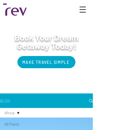
Book Your Dream
Getaway Today!
MAKE TRAVEL SIMPLE
Bucket List Travel
BLOG
Africa
All Posts