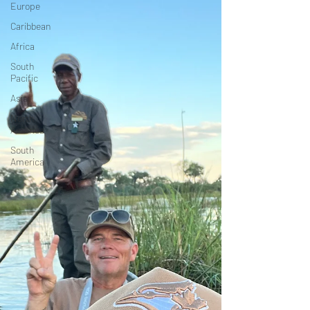
Europe
Caribbean
Africa
South
Pacific
Asia
North
America
South
America