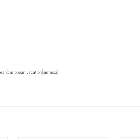
bean
caribbean vacation
jamaica