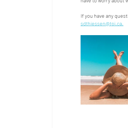
have to worry about w
If you have any quest
sdthiessen@tpi.ca.