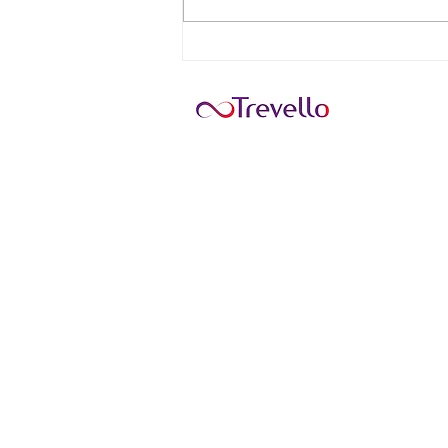
11 Top Tourist Attractions in
Antigua and Barbuda
HOME
Sarah-Dawn Thiessen Travel
241017 Hwy 817 Wheatland Count
403-901-9618
Helping you cross items off your
Monday: 5pm-8pm MST
Tuesday: 12pm-8pm MST
Wednesday: 9am-5pm MST
Thursday: 12pm-8pm MST
Friday: 10am-5pm MST