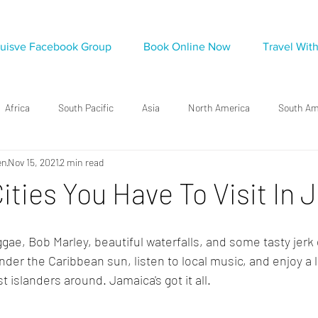
luisve Facebook Group
Book Online Now
Travel Wit
Africa
South Pacific
Asia
North America
South Am
en
Nov 15, 2021
2 min read
ities You Have To Visit In
ae, Bob Marley, beautiful waterfalls, and some tasty jerk 
er the Caribbean sun, listen to local music, and enjoy a l
t islanders around. Jamaica's got it all. 