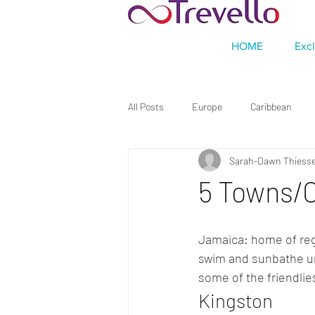
HOME
Exc
All Posts
Europe
Caribbean
Sarah-Dawn Thiess
5 Towns/C
Jamaica: home of regg
swim and sunbathe und
some of the friendlies
Kingston