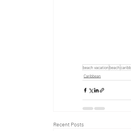
beach vacation
beach
carib
Caribbean
Recent Posts