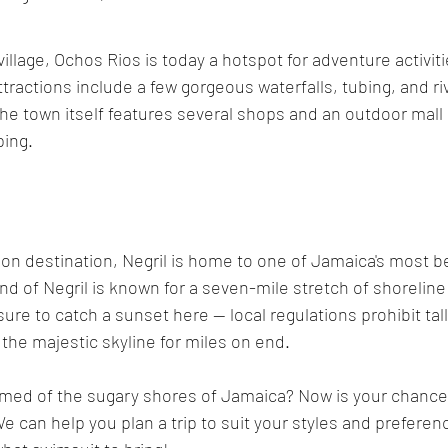
illage, Ochos Rios is today a hotspot for adventure activit
ractions include a few gorgeous waterfalls, tubing, and rive
the town itself features several shops and an outdoor mall p
ing. 
n destination, Negril is home to one of Jamaica's most be
 of Negril is known for a seven-mile stretch of shoreline
 sure to catch a sunset here -- local regulations prohibit tal
he majestic skyline for miles on end.
med of the sugary shores of Jamaica? Now is your chance t
We can help you plan a trip to suit your styles and preferen