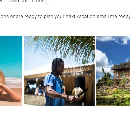
hat swimsuit to bring!
ions or are ready to plan your next vacation email me today