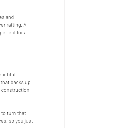
ies and 
r rafting. A 
erfect for a 
autiful 
 that backs up 
l construction, 
o turn that 
ces, so you just 