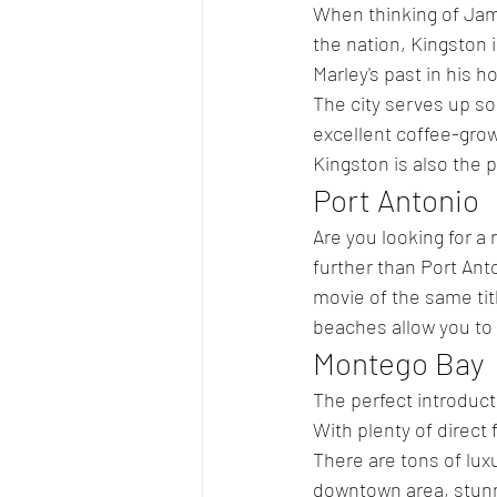
When thinking of Jama
the nation, Kingston i
Marley's past in his 
The city serves up s
excellent coffee-grow
Kingston is also the p
Port Antonio
Are you looking for a
further than Port An
movie of the same title
beaches allow you to 
Montego Bay
The perfect introduct
With plenty of direct 
There are tons of lux
downtown area, stun