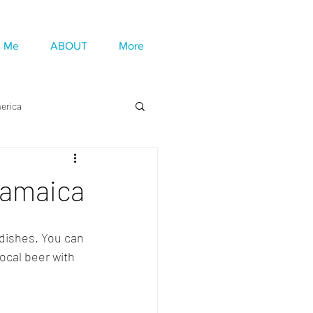
h Me
ABOUT
More
erica
 Jamaica
dishes. You can 
ocal beer with 