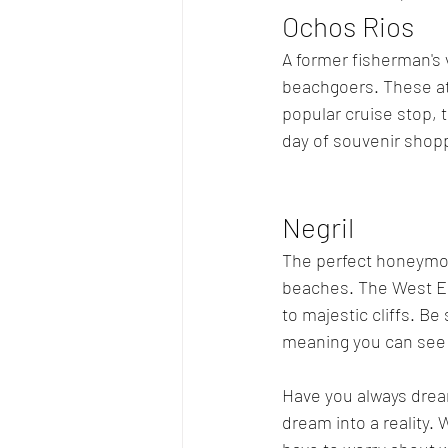
Ochos Rios
A former fisherman's v
beachgoers. These att
popular cruise stop, 
day of souvenir shopp
Negril
The perfect honeymoo
beaches. The West End
to majestic cliffs. Be
meaning you can see t
Have you always drea
dream into a reality. 