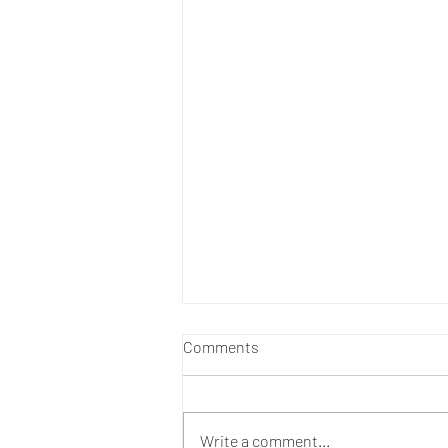
Comments
Write a comment...