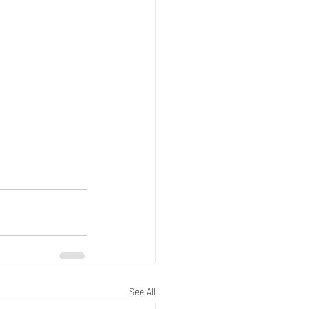
See All