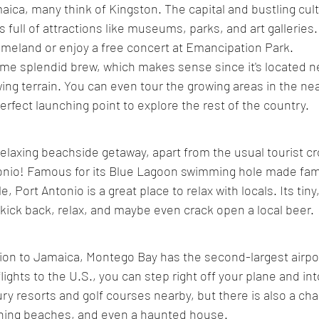
ica, many think of Kingston. The capital and bustling cult
s full of attractions like museums, parks, and art galleries
homeland or enjoy a free concert at Emancipation Park. 
ome splendid brew, which makes sense since it's located 
ing terrain. You can even tour the growing areas in the ne
erfect launching point to explore the rest of the country.
 relaxing beachside getaway, apart from the usual tourist 
tonio! Famous for its Blue Lagoon swimming hole made fam
, Port Antonio is a great place to relax with locals. Its tiny
kick back, relax, and maybe even crack open a local beer.
ion to Jamaica, Montego Bay has the second-largest airpor
flights to the U.S., you can step right off your plane and int
ury resorts and golf courses nearby, but there is also a ch
ning beaches, and even a haunted house.