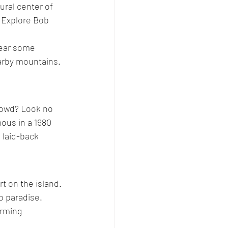
ural center of 
. Explore Bob 
near some 
arby mountains. 
crowd? Look no 
ous in a 1980 
, laid-back 
t on the island. 
o paradise. 
arming 