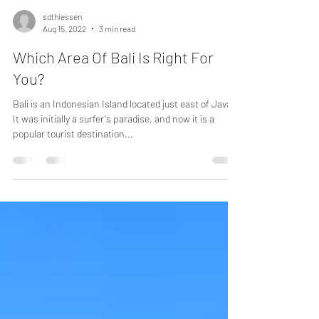
sdthiessen
Aug 15, 2022
3 min read
Which Area Of Bali Is Right For
You?
Bali is an Indonesian Island located just east of Java.
It was initially a surfer's paradise, and now it is a
popular tourist destination...