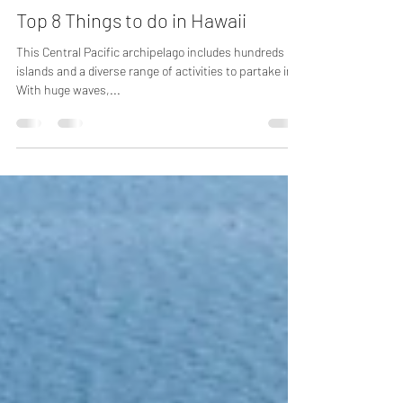
Apr 12, 2023
2 min read
Top 8 Things to do in Hawaii
This Central Pacific archipelago includes hundreds of
islands and a diverse range of activities to partake in.
With huge waves,...