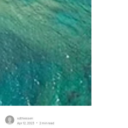
sdthiessen